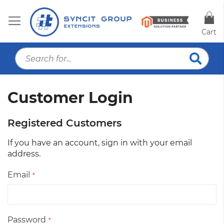
Cart
S
Searc
Customer Login
Registered Customers
If you have an account, sign in with your email
address.
Email
Password