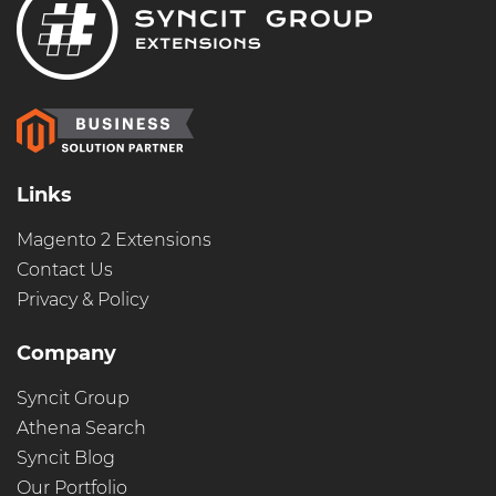
Links
Magento 2 Extensions
Contact Us
Privacy & Policy
Company
Syncit Group
Athena Search
Syncit Blog
Our Portfolio