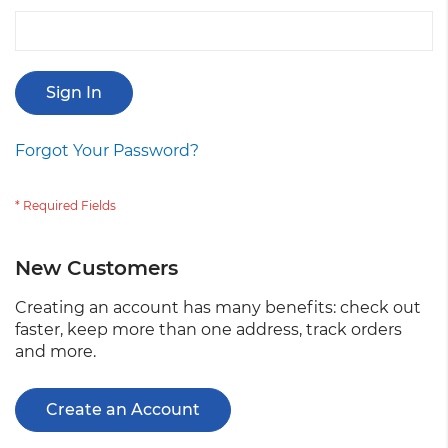
Sign In
Forgot Your Password?
New Customers
Creating an account has many benefits: check out
faster, keep more than one address, track orders
and more.
Create an Account