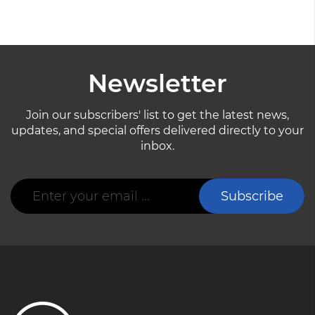
Newsletter
Join our subscribers' list to get the latest news,
updates, and special offers delivered directly to your
inbox.
Sign
Subscribe
Up
for
Our
Newsletter: