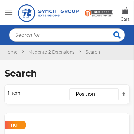
Cart
S
Searc
Home
Magento 2 Extensions
Search
Search
1
Item
Set
Des
Dir
HOT