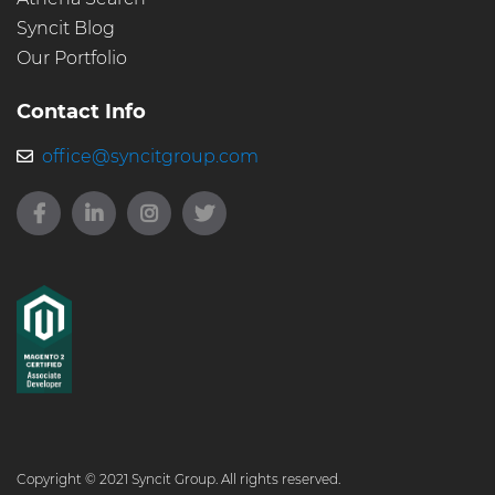
Syncit Blog
Our Portfolio
Contact Info
office@syncitgroup.com
Copyright © 2021 Syncit Group. All rights reserved.