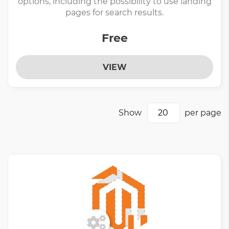
options, including the possibility to use landing
pages for search results.
Free
VIEW
Show
per page