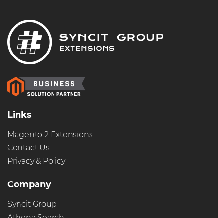
Links
Magento 2 Extensions
Contact Us
Privacy & Policy
Company
Syncit Group
Athena Search