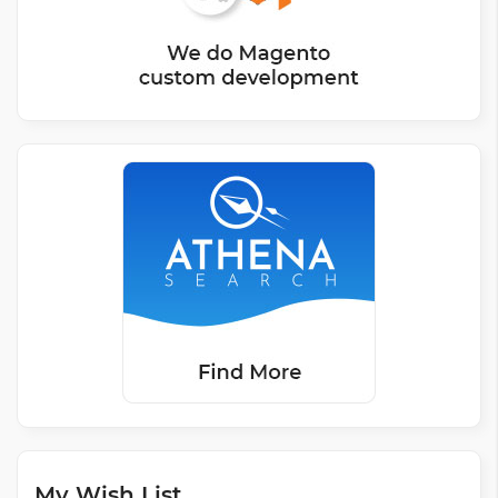
My Wish List