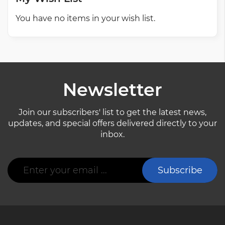
You have no items in your wish list.
Newsletter
Join our subscribers' list to get the latest news,
updates, and special offers delivered directly to your
inbox.
Sign
Subscribe
Up
for
Our
Newsletter: