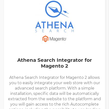
Athena Search Integrator for
Magento 2
Athena Search Integrator for Magento 2 allows
you to easily integrate your web store with our
advanced search platform. With a simple
installation, specific data will be automatically
extracted from the website to the platform and
you will gain access to the rich Autocomplete